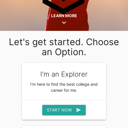
LEARN MORE
expand_more
Let's get started. Choose
an Option.
I'm an Explorer
I'm here to find the best college and
career for me.
START NOW
send