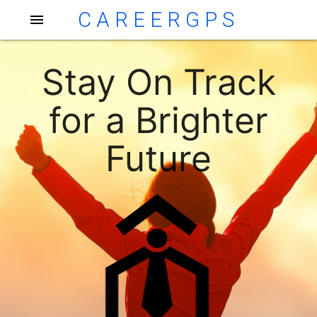
CAREERGPS
menu
Stay On Track
for a Brighter
Future