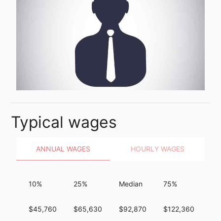
Typical wages
ANNUAL WAGES
HOURLY WAGES
10%
25%
Median
75%
90
$45,760
$65,630
$92,870
$122,360
$1