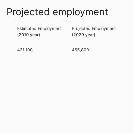
Projected employment
Estimated Employment
Projected Employment
Per
(2019 year)
(2029 year)
431,100
455,800