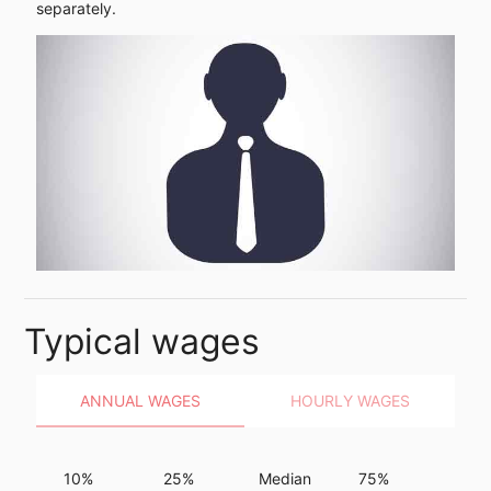
separately.
Typical wages
ANNUAL WAGES
HOURLY WAGES
10%
25%
Median
75%
90