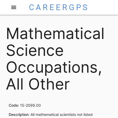
CAREERGPS
menu
Mathematical
Science
Occupations,
All Other
Code:
15-2099.00
Description:
All mathematical scientists not listed