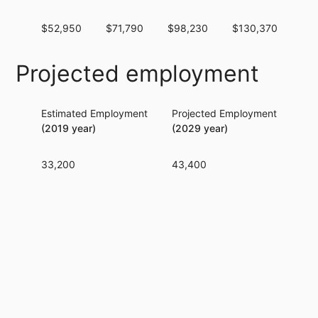
$52,950
$71,790
$98,230
$130,370
$1
Projected employment
Estimated Employment
Projected Employment
Per
(2019 year)
(2029 year)
33,200
43,400