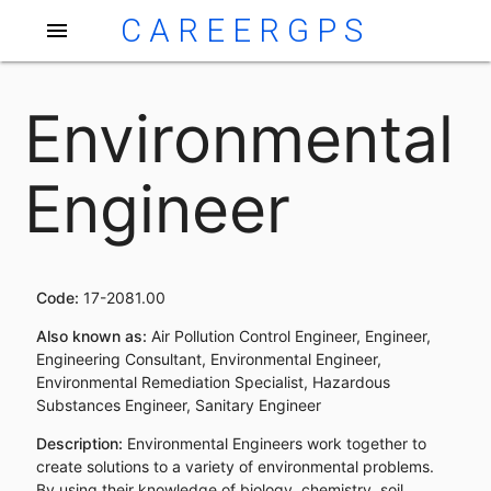
CAREERGPS
menu
Environmental
Engineer
Code:
17-2081.00
Also known as:
Air Pollution Control Engineer, Engineer,
Engineering Consultant, Environmental Engineer,
Environmental Remediation Specialist, Hazardous
Substances Engineer, Sanitary Engineer
Description:
Environmental Engineers work together to
create solutions to a variety of environmental problems.
By using their knowledge of biology, chemistry, soil