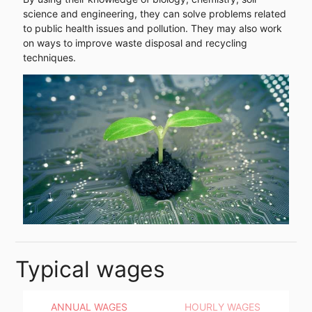
science and engineering, they can solve problems related
to public health issues and pollution. They may also work
on ways to improve waste disposal and recycling
techniques.
Typical wages
ANNUAL WAGES
HOURLY WAGES