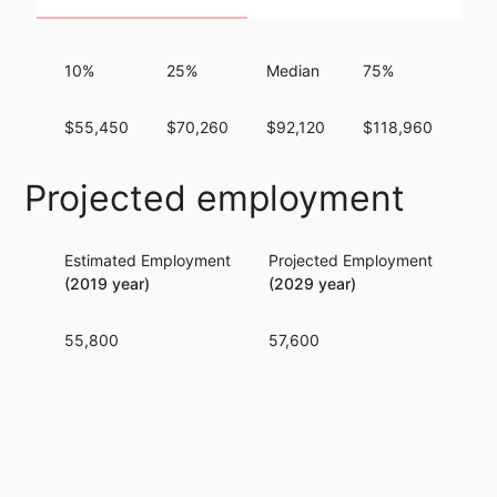
10%
25%
Median
75%
90
$55,450
$70,260
$92,120
$118,960
$1
Projected employment
Estimated Employment
Projected Employment
Per
(2019 year)
(2029 year)
55,800
57,600