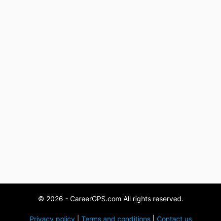
© 2026 - CareerGPS.com All rights reserved.
Privacy policy
|
Terms and conditions
|
Contact us