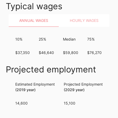
Typical wages
ANNUAL WAGES
HOURLY WAGES
10%
25%
Median
75%
90
$37,350
$46,640
$59,800
$76,270
$95
Projected employment
Estimated Employment
Projected Employment
Per
(2019 year)
(2029 year)
14,600
15,100