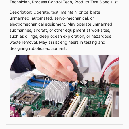
Technician, Process Control Tech, Product Test Specialist
Description:
Operate, test, maintain, or calibrate
unmanned, automated, servo-mechanical, or
electromechanical equipment. May operate unmanned
submarines, aircraft, or other equipment at worksites,
such as oil rigs, deep ocean exploration, or hazardous
waste removal. May assist engineers in testing and
designing robotics equipment.