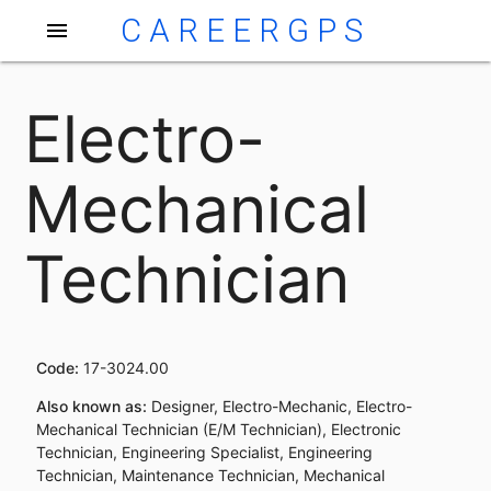
CAREERGPS
menu
Electro-
Mechanical
Technician
Code:
17-3024.00
Also known as:
Designer, Electro-Mechanic, Electro-
Mechanical Technician (E/M Technician), Electronic
Technician, Engineering Specialist, Engineering
Technician, Maintenance Technician, Mechanical