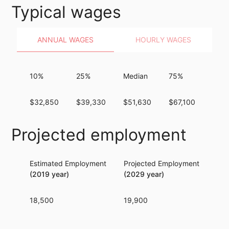
Typical wages
ANNUAL WAGES
HOURLY WAGES
10%
25%
Median
75%
90%
$32,850
$39,330
$51,630
$67,100
$87,
Projected employment
Estimated Employment
Projected Employment
Per
(2019 year)
(2029 year)
18,500
19,900