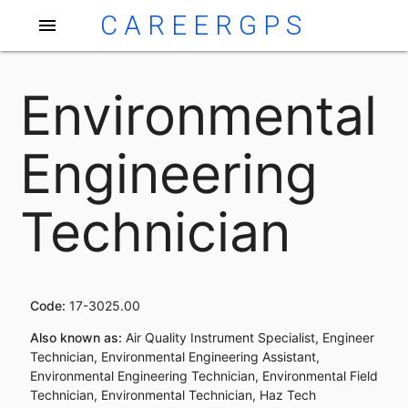
CAREERGPS
menu
Environmental
Engineering
Technician
Code:
17-3025.00
Also known as:
Air Quality Instrument Specialist, Engineer
Technician, Environmental Engineering Assistant,
Environmental Engineering Technician, Environmental Field
Technician, Environmental Technician, Haz Tech