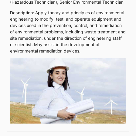
(Hazardous Technician), Senior Environmental Technician
Description:
Apply theory and principles of environmental
engineering to modify, test, and operate equipment and
devices used in the prevention, control, and remediation
of environmental problems, including waste treatment and
site remediation, under the direction of engineering staff
or scientist. May assist in the development of
environmental remediation devices.