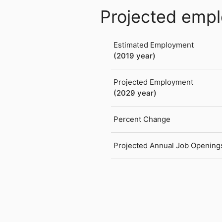
Projected emp
Estimated Employment
(2019 year)
Projected Employment
(2029 year)
Percent Change
Projected Annual Job Opening