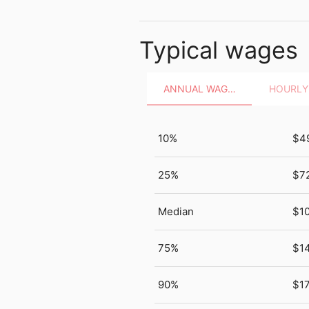
Typical wages
ANNUAL WAGES
10%
$4
25%
$7
Median
$10
75%
$1
90%
$1