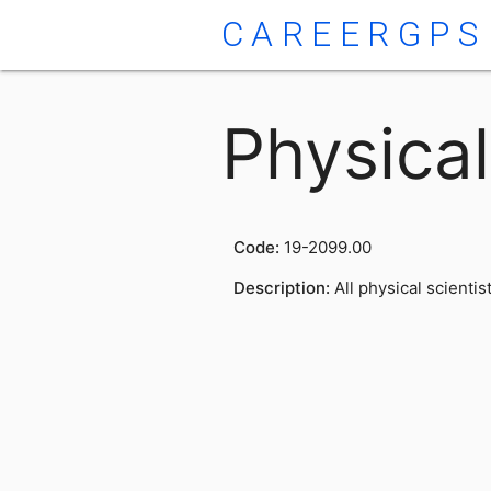
CAREERGPS
Physical
Code:
19-2099.00
Description:
All physical scientis