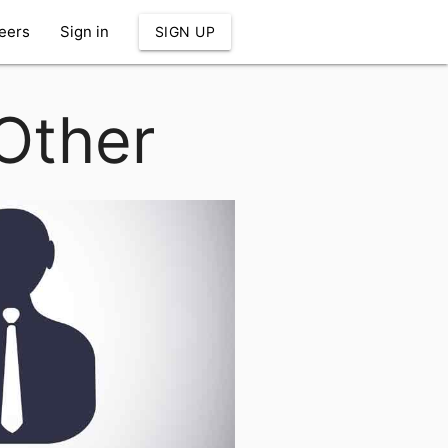
eers
Sign in
SIGN UP
 Other