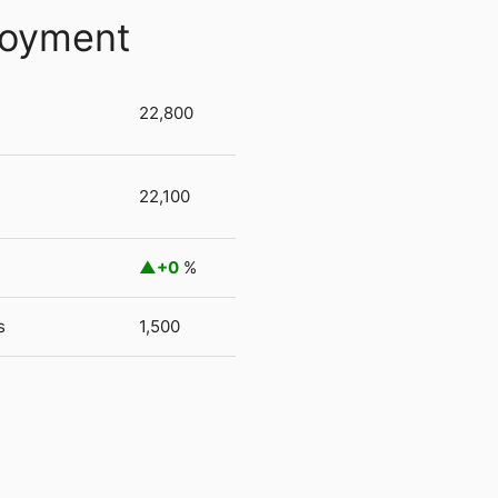
loyment
22,800
22,100
+0
%
s
1,500