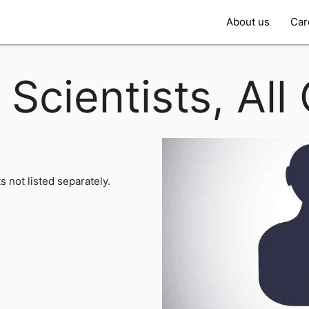
About us
Car
 Scientists, All
ts not listed separately.