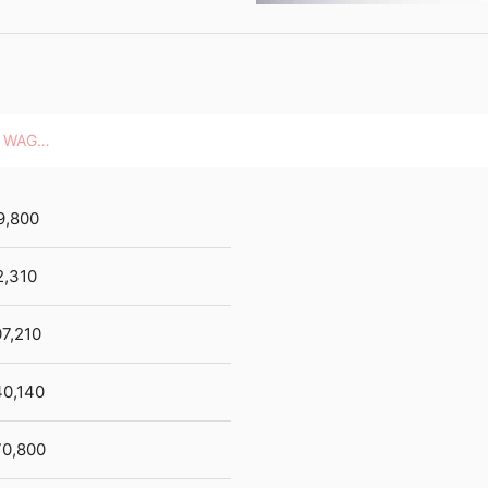
HOURLY WAGES
9,800
2,310
7,210
40,140
70,800