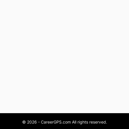
© 2026 - CareerGPS.com All rights reserved.