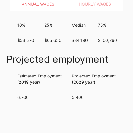
ANNUAL WAGES
HOURLY WAGES
10%
25%
Median
75%
90
$53,570
$65,650
$84,190
$100,260
$1
Projected employment
Estimated Employment
Projected Employment
Per
(2019 year)
(2029 year)
6,700
5,400