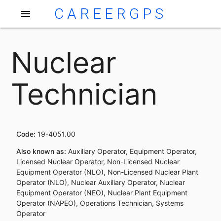
CAREERGPS
menu
Nuclear
Technician
Code:
19-4051.00
Also known as:
Auxiliary Operator, Equipment Operator,
Licensed Nuclear Operator, Non-Licensed Nuclear
Equipment Operator (NLO), Non-Licensed Nuclear Plant
Operator (NLO), Nuclear Auxiliary Operator, Nuclear
Equipment Operator (NEO), Nuclear Plant Equipment
Operator (NAPEO), Operations Technician, Systems
Operator