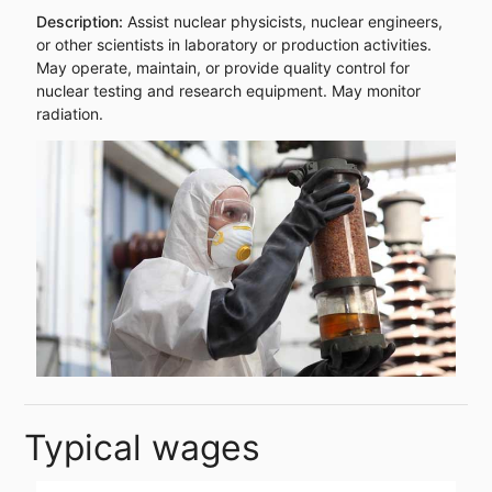
Description:
Assist nuclear physicists, nuclear engineers,
or other scientists in laboratory or production activities.
May operate, maintain, or provide quality control for
nuclear testing and research equipment. May monitor
radiation.
Typical wages