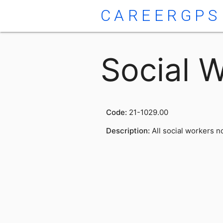
CAREERGPS
Social W
Code:
21-1029.00
Description:
All social workers no