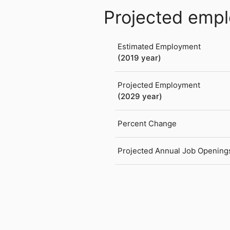
Projected emp
Estimated Employment
(2019 year)
Projected Employment
(2029 year)
Percent Change
Projected Annual Job Opening