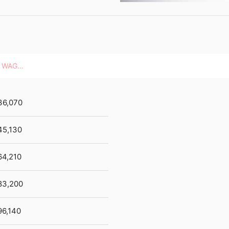
HOURLY WAGES
36,070
45,130
64,210
83,200
96,140