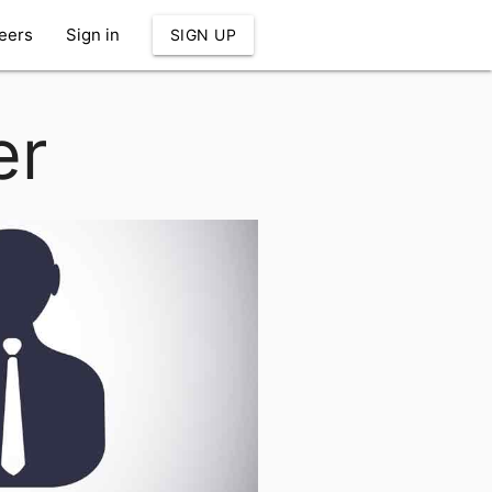
eers
Sign in
SIGN UP
er