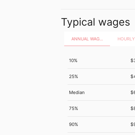
Typical wages
ANNUAL WAGES
10%
$
25%
$
Median
$
75%
$
90%
$