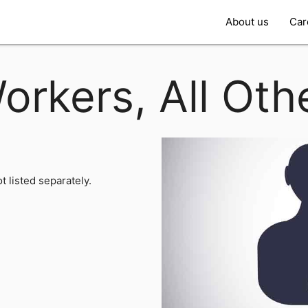
About us
Car
orkers, All Oth
t listed separately.