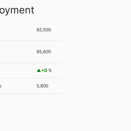
loyment
62,500
65,600
+0
%
s
5,800