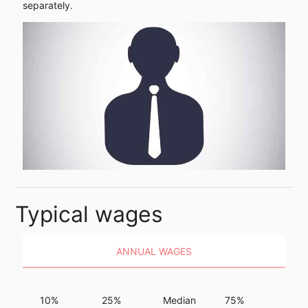
separately.
Typical wages
ANNUAL WAGES
10%
25%
Median
75%
90%