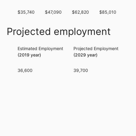
$35,740
$47,090
$62,820
$85,010
$10
Projected employment
Estimated Employment
Projected Employment
Per
(2019 year)
(2029 year)
36,600
39,700