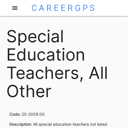
CAREERGPS
menu
Special
Education
Teachers, All
Other
Code:
25-2059.00
Description:
All special education teachers not listed