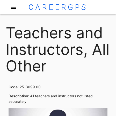
CAREERGPS
menu
Teachers and
Instructors, All
Other
Code:
25-3099.00
Description:
All teachers and instructors not listed
separately.