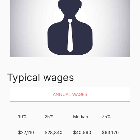
Typical wages
ANNUAL WAGES
10%
25%
Median
75%
90%
$22,110
$28,840
$40,590
$63,170
$91,