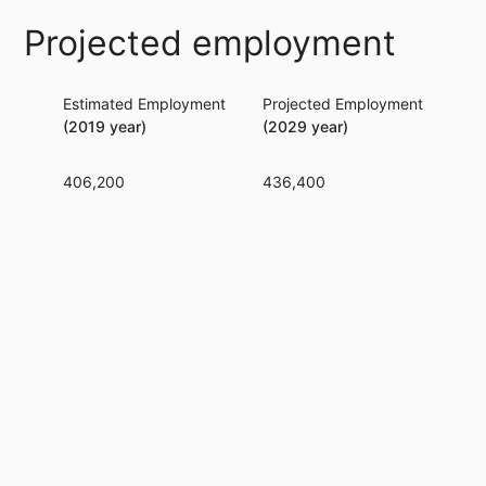
Projected employment
Estimated Employment
Projected Employment
Per
(2019 year)
(2029 year)
406,200
436,400