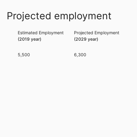
Projected employment
Estimated Employment
Projected Employment
Per
(2019 year)
(2029 year)
5,500
6,300