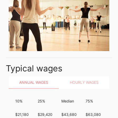
Typical wages
ANNUAL WAGES
HOURLY WAGES
10%
25%
Median
75%
90%
$21,180
$29,420
$43,680
$63,080
$101