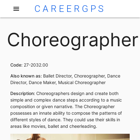
CAREERGPS
menu
Choreographer
Code:
27-2032.00
Also known as:
Ballet Director, Choreographer, Dance
Director, Dance Maker, Musical Choreographer
Description:
Choreographers design and create both
simple and complex dance steps according to a music
composition or given narrative. The Choreographer
possesses an innate ability to compose the patterns of
different styles of dance. They could use their skills in
areas like movies, ballet and cheerleading.