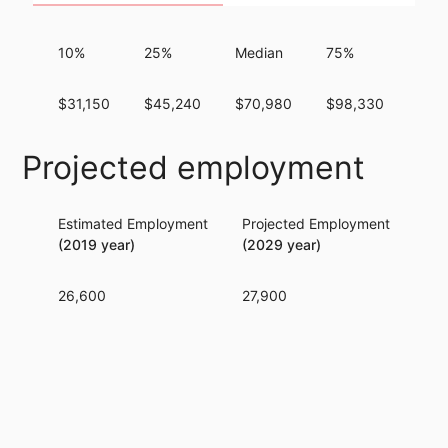
10%
25%
Median
75%
90%
$31,150
$45,240
$70,980
$98,330
$12
Projected employment
Estimated Employment
Projected Employment
Per
(2019 year)
(2029 year)
26,600
27,900