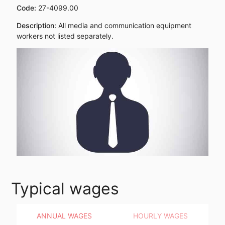
Code:
27-4099.00
Description:
All media and communication equipment
workers not listed separately.
Typical wages
ANNUAL WAGES
HOURLY WAGES