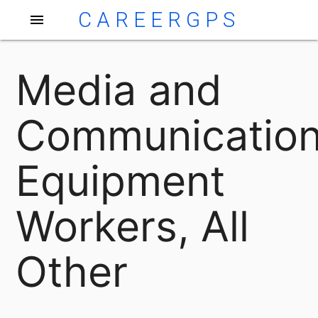
CAREERGPS
menu
Media and
Communicatio
Equipment
Workers, All
Other