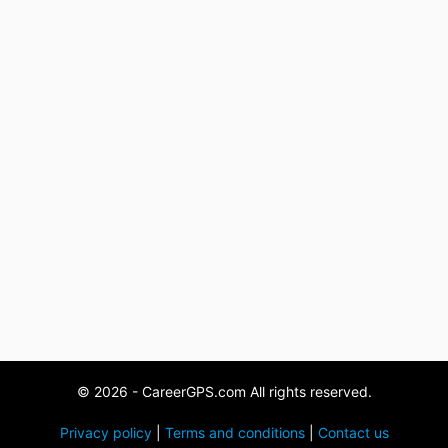
© 2026 - CareerGPS.com All rights reserved.
Privacy policy
|
Terms and conditions
|
Contact us