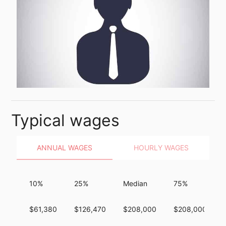
Typical wages
ANNUAL WAGES
HOURLY WAGES
10%
25%
Median
75%
$61,380
$126,470
$208,000
$208,000