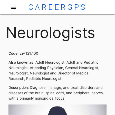
CAREERGPS
menu
Neurologists
Code:
29-1217.00
Also known as:
Adult Neurologist, Adult and Pediatric
Neurologist, Attending Physician, General Neurologist,
Neurologist, Neurologist and Director of Medical
Research, Pediatric Neurologist
Description:
Diagnose, manage, and treat disorders and
diseases of the brain, spinal cord, and peripheral nerves,
with a primarily nonsurgical focus.