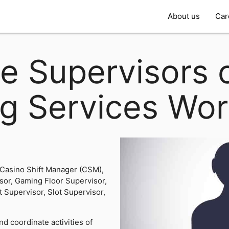
About us
Car
ne Supervisors 
g Services Wor
Casino Shift Manager (CSM),
sor, Gaming Floor Supervisor,
ft Supervisor, Slot Supervisor,
nd coordinate activities of