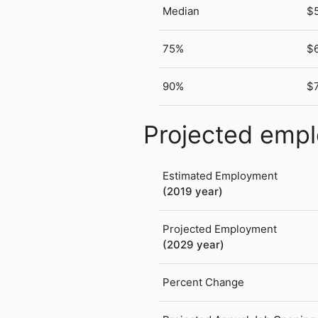
Median
$
75%
$
90%
$
Projected emp
Estimated Employment
(2019 year)
Projected Employment
(2029 year)
Percent Change