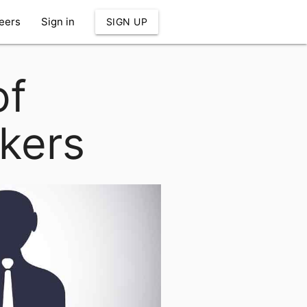
eers
Sign in
SIGN UP
of
kers