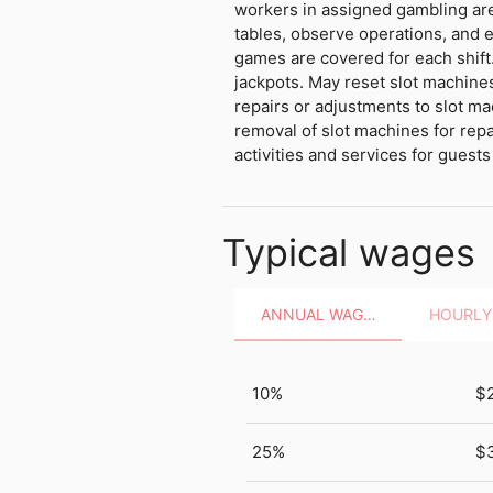
workers in assigned gambling ar
tables, observe operations, and e
games are covered for each shift.
jackpots. May reset slot machine
repairs or adjustments to slot 
removal of slot machines for repa
activities and services for guests
Typical wages
ANNUAL WAGES
10%
$
25%
$