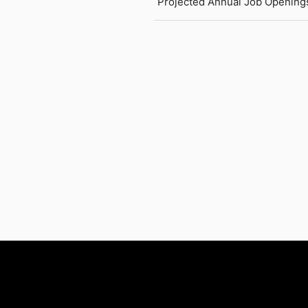
Projected Annual Job Opening