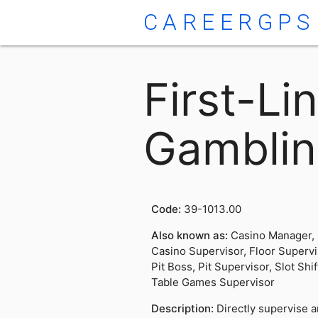
CAREERGPS
First-Li
Gamblin
Code:
39-1013.00
Also known as:
Casino Manager, 
Casino Supervisor, Floor Supervi
Pit Boss, Pit Supervisor, Slot Shi
Table Games Supervisor
Description:
Directly supervise a