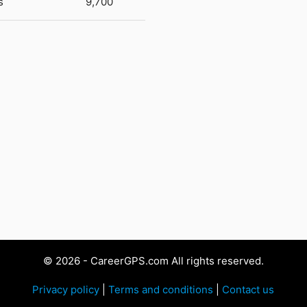
s
9,700
© 2026 - CareerGPS.com All rights reserved.
Privacy policy
|
Terms and conditions
|
Contact us