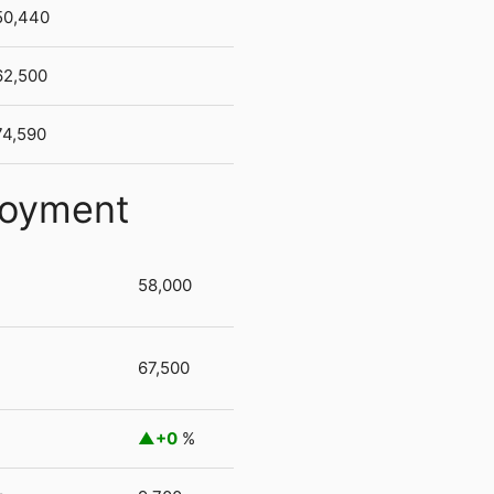
50,440
62,500
74,590
loyment
58,000
67,500
+0
%