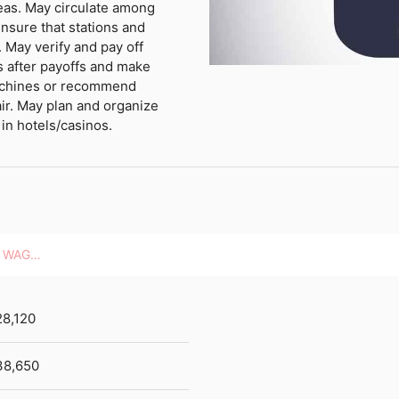
eas. May circulate among
nsure that stations and
 May verify and pay off
s after payoffs and make
machines or recommend
ir. May plan and organize
 in hotels/casinos.
HOURLY WAGES
28,120
38,650