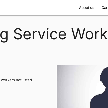
About us
Car
g Service Worke
 workers not listed