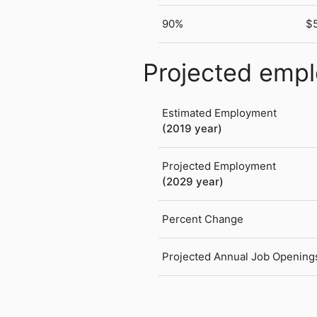
90%
$
Projected emp
Estimated Employment
(2019 year)
Projected Employment
(2029 year)
Percent Change
Projected Annual Job Opening