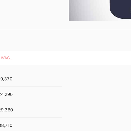
HOURLY WAGES
19,370
24,290
29,360
38,710