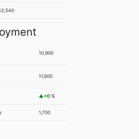
53,540
loyment
10,900
11,600
+0
%
s
1,700