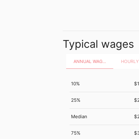
Typical wages
ANNUAL WAGES
10%
$
25%
$
Median
$
75%
$