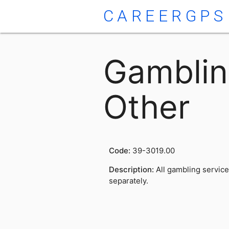
CAREERGPS
Gamblin
Other
Code:
39-3019.00
Description:
All gambling service
separately.