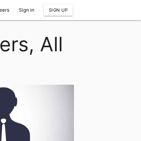
eers
Sign in
SIGN UP
rs, All