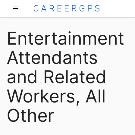
CAREERGPS
menu
Entertainment
Attendants
and Related
Workers, All
Other