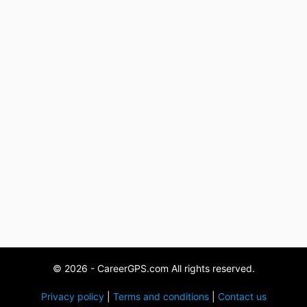
© 2026 - CareerGPS.com All rights reserved.
Privacy policy
|
Terms and conditions
|
Contact us