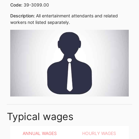
Code:
39-3099.00
Description:
All entertainment attendants and related
workers not listed separately.
Typical wages
ANNUAL WAGES
HOURLY WAGES