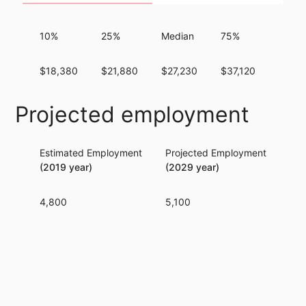
10%
25%
Median
75%
90%
$18,380
$21,880
$27,230
$37,120
$54,
Projected employment
Estimated Employment
Projected Employment
Per
(2019 year)
(2029 year)
4,800
5,100