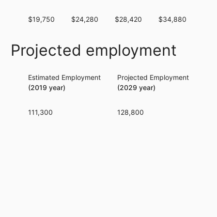
$19,750
$24,280
$28,420
$34,880
$40
Projected employment
Estimated Employment
Projected Employment
Per
(2019 year)
(2029 year)
111,300
128,800