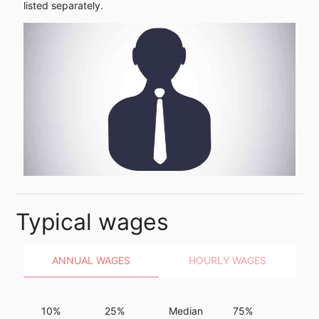
listed separately.
Typical wages
ANNUAL WAGES
HOURLY WAGES
10%
25%
Median
75%
90