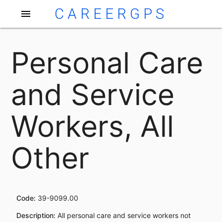
CAREERGPS
menu
Personal Care
and Service
Workers, All
Other
Code:
39-9099.00
Description:
All personal care and service workers not