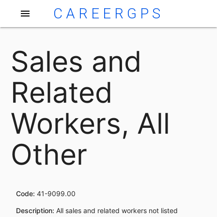
CAREERGPS
menu
Sales and
Related
Workers, All
Other
Code:
41-9099.00
Description:
All sales and related workers not listed