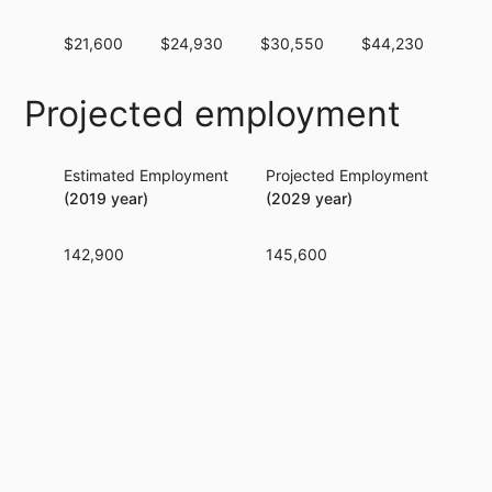
$21,600
$24,930
$30,550
$44,230
$69
Projected employment
Estimated Employment
Projected Employment
Per
(2019 year)
(2029 year)
142,900
145,600