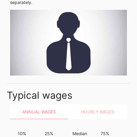
separately.
Typical wages
ANNUAL WAGES
HOURLY WAGES
10%
25%
Median
75%
90