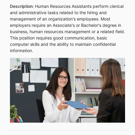
Description:
Human Resources Assistants perform clerical
and administrative tasks related to the hiring and
management of an organization's employees. Most
employers require an Associate's or Bachelor's degree in
business, human resources management or a related field.
This position requires good communication, basic
computer skills and the ability to maintain confidential
information.