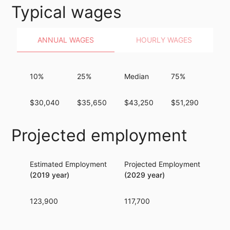
Typical wages
ANNUAL WAGES
HOURLY WAGES
10%
25%
Median
75%
90
$30,040
$35,650
$43,250
$51,290
$61
Projected employment
Estimated Employment
Projected Employment
Per
(2019 year)
(2029 year)
123,900
117,700