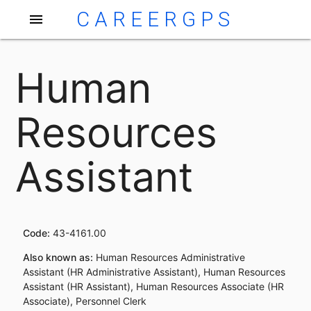
CAREERGPS
menu
Human
Resources
Assistant
Code:
43-4161.00
Also known as:
Human Resources Administrative
Assistant (HR Administrative Assistant), Human Resources
Assistant (HR Assistant), Human Resources Associate (HR
Associate), Personnel Clerk