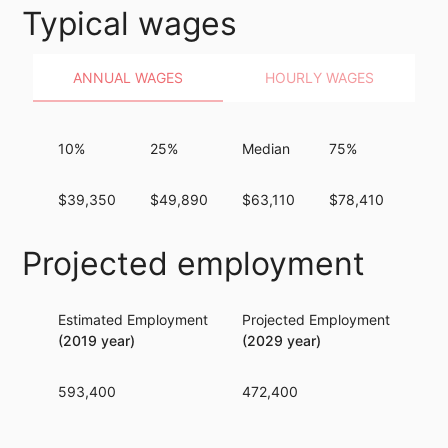
Typical wages
ANNUAL WAGES
HOURLY WAGES
10%
25%
Median
75%
90%
$39,350
$49,890
$63,110
$78,410
$94
Projected employment
Estimated Employment
Projected Employment
Per
(2019 year)
(2029 year)
593,400
472,400