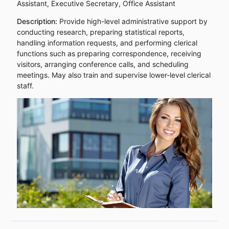
Assistant, Executive Secretary, Office Assistant
Description:
Provide high-level administrative support by
conducting research, preparing statistical reports,
handling information requests, and performing clerical
functions such as preparing correspondence, receiving
visitors, arranging conference calls, and scheduling
meetings. May also train and supervise lower-level clerical
staff.