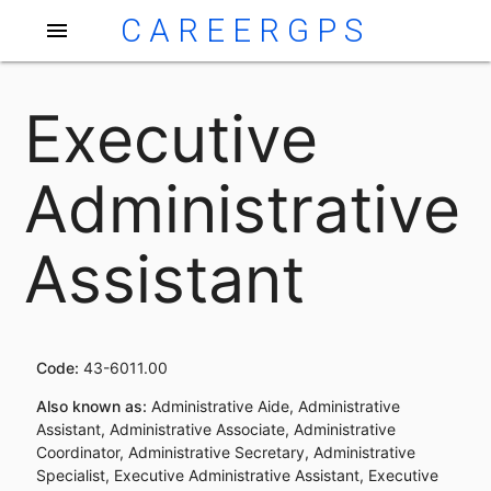
CAREERGPS
menu
Executive
Administrative
Assistant
Code:
43-6011.00
Also known as:
Administrative Aide, Administrative
Assistant, Administrative Associate, Administrative
Coordinator, Administrative Secretary, Administrative
Specialist, Executive Administrative Assistant, Executive