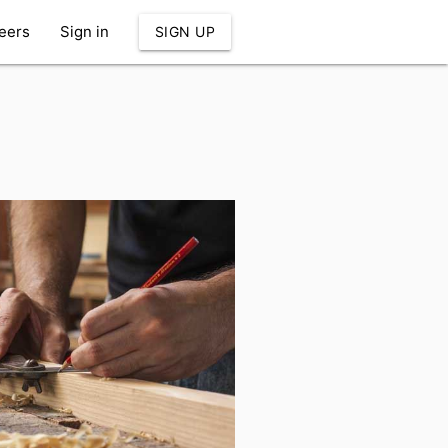
eers
Sign in
SIGN UP