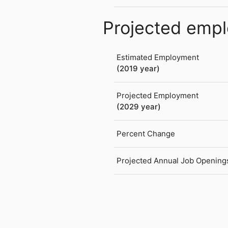
Projected emp
Estimated Employment
(2019 year)
Projected Employment
(2029 year)
Percent Change
Projected Annual Job Opening