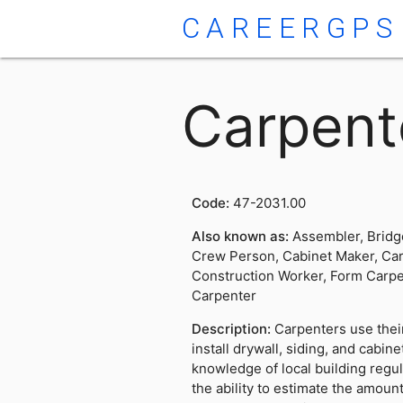
CAREERGPS
Carpent
Code:
47-2031.00
Also known as:
Assembler, Bridg
Crew Person, Cabinet Maker, Car
Construction Worker, Form Carpe
Carpenter
Description:
Carpenters use their
install drywall, siding, and cabin
knowledge of local building regul
the ability to estimate the amount