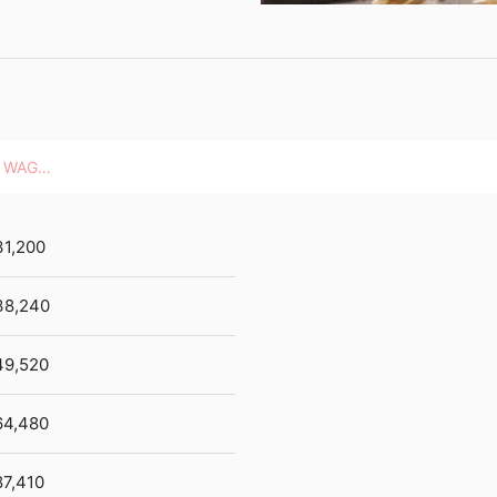
HOURLY WAGES
31,200
38,240
49,520
64,480
87,410