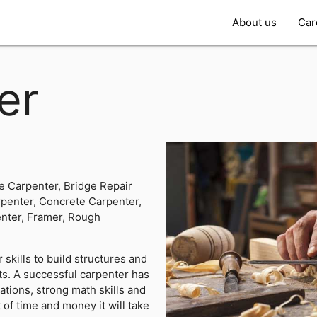
About us
Car
er
e Carpenter, Bridge Repair
penter, Concrete Carpenter,
nter, Framer, Rough
 skills to build structures and
ets. A successful carpenter has
ations, strong math skills and
 of time and money it will take