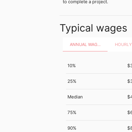
to complete a project.
Typical wages
ANNUAL WAGES
10%
$
25%
$
Median
$
75%
$
90%
$