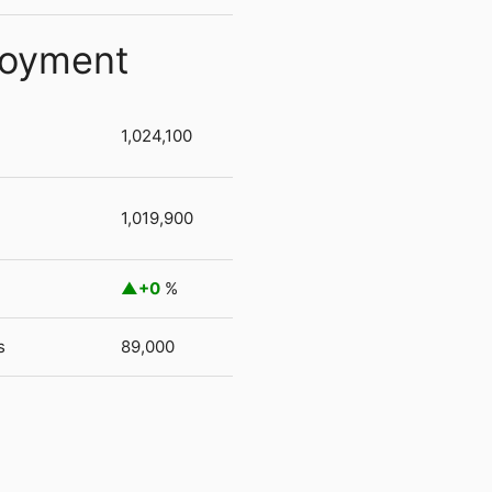
loyment
1,024,100
1,019,900
+0
%
s
89,000