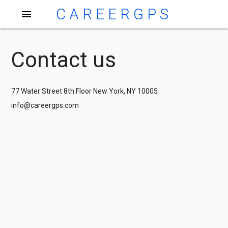
CAREERGPS
menu
Contact us
77 Water Street 8th Floor New York, NY 10005
info@careergps.com