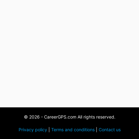
© 2026 - CareerGPS.com All rights reserved.
Privacy policy
|
Terms and conditions
|
Contact us