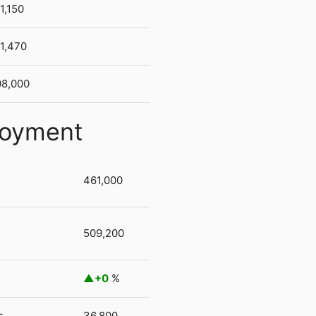
1,150
1,470
8,000
loyment
461,000
509,200
+0
%
s
36,800