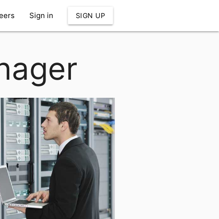
eers
Sign in
SIGN UP
nager