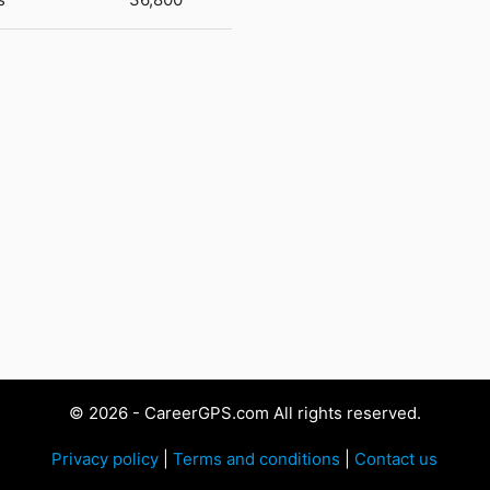
© 2026 - CareerGPS.com All rights reserved.
Privacy policy
|
Terms and conditions
|
Contact us