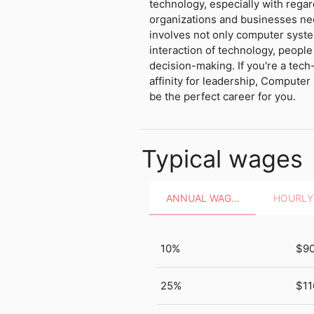
technology, especially with regar
organizations and businesses need
involves not only computer syste
interaction of technology, people 
decision-making. If you're a tech
affinity for leadership, Comput
be the perfect career for you.
Typical wages
ANNUAL WAGES
10%
$9
25%
$11