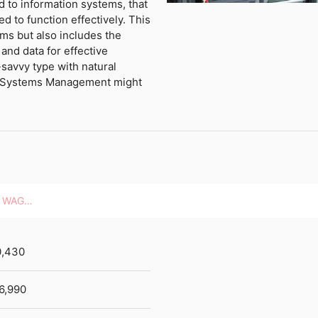
d to information systems, that
 to function effectively. This
ms but also includes the
and data for effective
-savvy type with natural
er Systems Management might
HOURLY WAGES
0,430
6,990