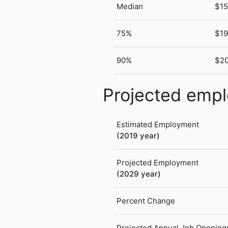
Median
$15
75%
$19
90%
$20
Projected emp
Estimated Employment
(2019 year)
Projected Employment
(2029 year)
Percent Change
Projected Annual Job Opening