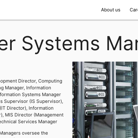
About us
Car
er Systems Ma
lopment Director, Computing
ng Manager, Information
Information Systems Manager
s Supervisor (IS Supervisor),
IT Director), Information
), MIS Director (Management
Technical Services Manager
Managers oversee the