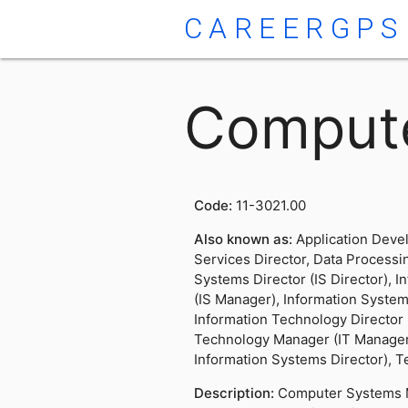
CAREERGPS
Comput
Code:
11-3021.00
Also known as:
Application Deve
Services Director, Data Processi
Systems Director (IS Director), 
(IS Manager), Information System
Information Technology Director (
Technology Manager (IT Manager
Information Systems Director), 
Description:
Computer Systems 