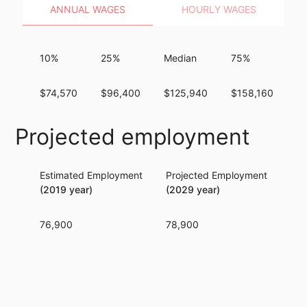
ANNUAL WAGES
HOURLY WAGES
10%
25%
Median
75%
9
$74,570
$96,400
$125,940
$158,160
$
Projected employment
Estimated Employment
Projected Employment
Per
(2019 year)
(2029 year)
76,900
78,900