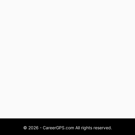
© 2026 - CareerGPS.com All rights reserved.