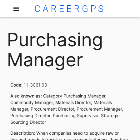
CAREERGPS
menu
Purchasing
Manager
Code:
11-3061.00
Also known as:
Category Purchasing Manager,
Commodity Manager, Materials Director, Materials
Manager, Procurement Director, Procurement Manager,
Purchasing Director, Purchasing Supervisor, Strategic
Sourcing Director
Description:
When companies need to acquire raw or
finished goods to resell or use in manufacturing, they turn