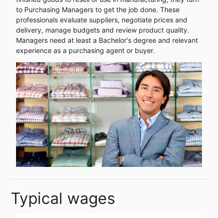
to Purchasing Managers to get the job done. These
professionals evaluate suppliers, negotiate prices and
delivery, manage budgets and review product quality.
Managers need at least a Bachelor's degree and relevant
experience as a purchasing agent or buyer.
Typical wages