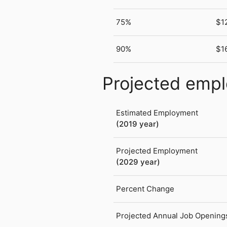
75%
$1
90%
$1
Projected emp
Estimated Employment
(2019 year)
Projected Employment
(2029 year)
Percent Change
Projected Annual Job Opening