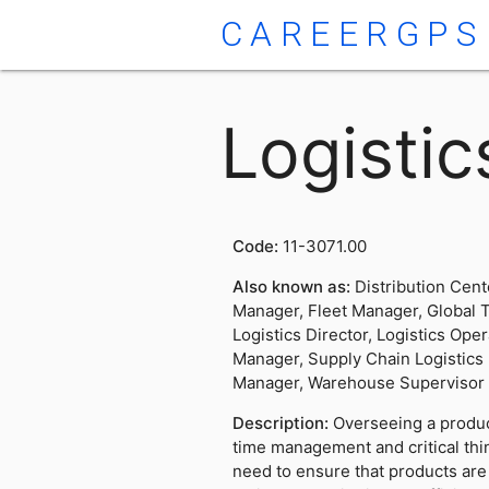
CAREERGPS
Logisti
Code:
11-3071.00
Also known as:
Distribution Cent
Manager, Fleet Manager, Global 
Logistics Director, Logistics Ope
Manager, Supply Chain Logistics
Manager, Warehouse Supervisor
Description:
Overseeing a product
time management and critical thi
need to ensure that products are