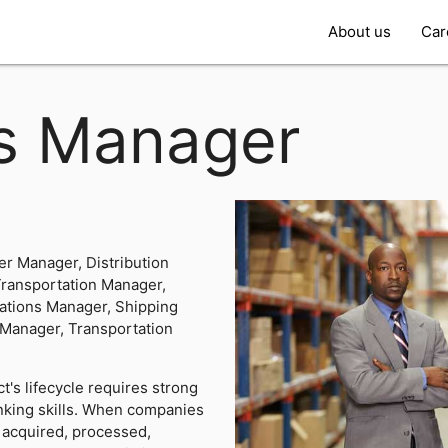
About us
Car
cs Manager
er Manager, Distribution
Transportation Manager,
rations Manager, Shipping
 Manager, Transportation
's lifecycle requires strong
nking skills. When companies
 acquired, processed,