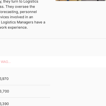
y, they turn to Logistics
ss. They oversee the
forecasting, personnel
vices involved in an
t Logistics Managers have a
work experience.
HOURLY WAGES
6,970
3,700
6,390