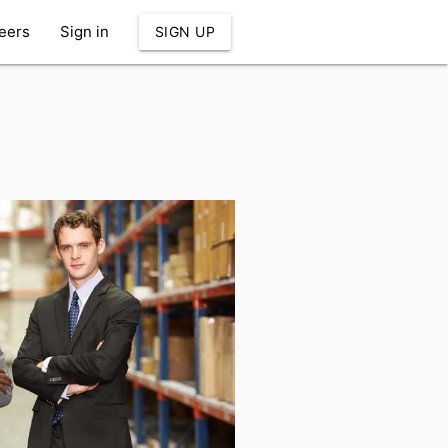
eers
Sign in
SIGN UP