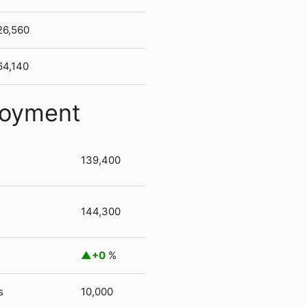
26,560
64,140
loyment
139,400
144,300
+0
%
s
10,000