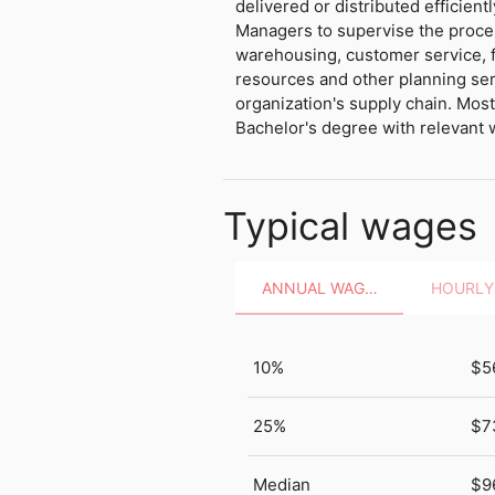
delivered or distributed efficientl
Managers to supervise the proce
warehousing, customer service, 
resources and other planning ser
organization's supply chain. Mos
Bachelor's degree with relevant 
Typical wages
ANNUAL WAGES
10%
$5
25%
$7
Median
$9