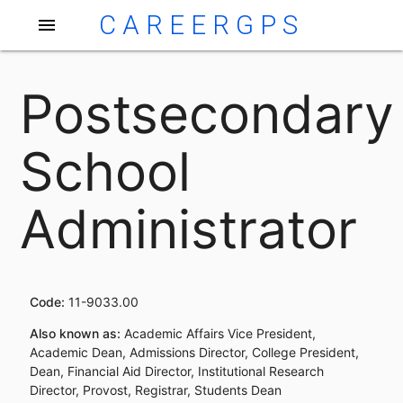
CAREERGPS
menu
Postsecondary
School
Administrator
Code:
11-9033.00
Also known as:
Academic Affairs Vice President,
Academic Dean, Admissions Director, College President,
Dean, Financial Aid Director, Institutional Research
Director, Provost, Registrar, Students Dean