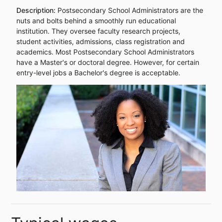
Description:
Postsecondary School Administrators are the
nuts and bolts behind a smoothly run educational
institution. They oversee faculty research projects,
student activities, admissions, class registration and
academics. Most Postsecondary School Administrators
have a Master's or doctoral degree. However, for certain
entry-level jobs a Bachelor's degree is acceptable.