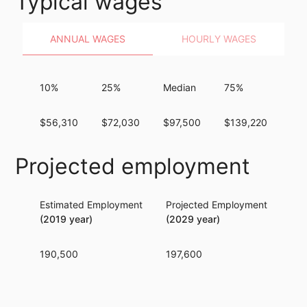
Typical wages
ANNUAL WAGES
HOURLY WAGES
10%
25%
Median
75%
90
$56,310
$72,030
$97,500
$139,220
$1
Projected employment
Estimated Employment
Projected Employment
Per
(2019 year)
(2029 year)
190,500
197,600