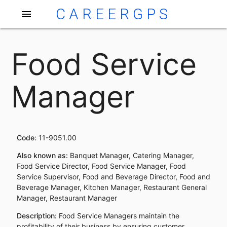
CAREERGPS
menu
Food Service
Manager
Code:
11-9051.00
Also known as:
Banquet Manager, Catering Manager,
Food Service Director, Food Service Manager, Food
Service Supervisor, Food and Beverage Director, Food and
Beverage Manager, Kitchen Manager, Restaurant General
Manager, Restaurant Manager
Description:
Food Service Managers maintain the
profitability of their business by ensuring customer