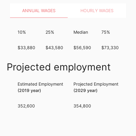
ANNUAL WAGES
HOURLY WAGES
10%
25%
Median
75%
90
$33,880
$43,580
$56,590
$73,330
$9
Projected employment
Estimated Employment
Projected Employment
Per
(2019 year)
(2029 year)
352,600
354,800