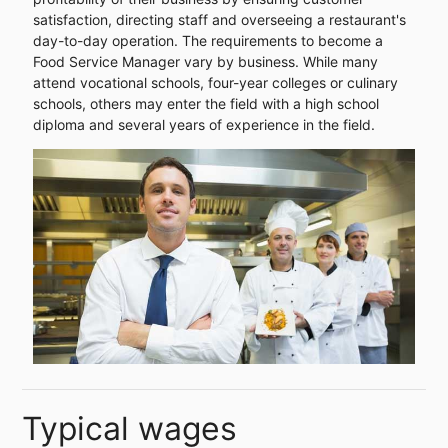
satisfaction, directing staff and overseeing a restaurant's
day-to-day operation. The requirements to become a
Food Service Manager vary by business. While many
attend vocational schools, four-year colleges or culinary
schools, others may enter the field with a high school
diploma and several years of experience in the field.
Typical wages