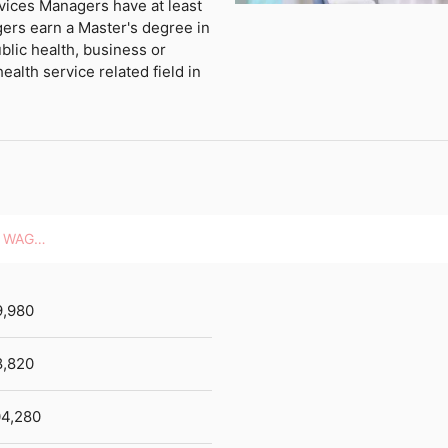
vices Managers have at least
ers earn a Master's degree in
blic health, business or
ealth service related field in
HOURLY WAGES
9,980
8,820
4,280