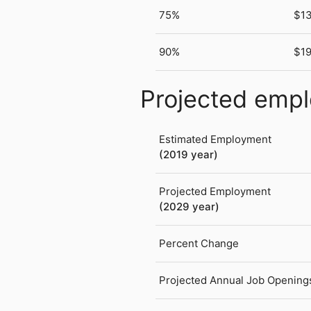
75%
$1
90%
$1
Projected emp
Estimated Employment
(2019 year)
Projected Employment
(2029 year)
Percent Change
Projected Annual Job Opening