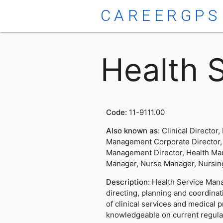
CAREERGPS
Health 
Code:
11-9111.00
Also known as:
Clinical Director,
Management Corporate Director, 
Management Director, Health Ma
Manager, Nurse Manager, Nursing
Description:
Health Service Mana
directing, planning and coordina
of clinical services and medical 
knowledgeable on current regula