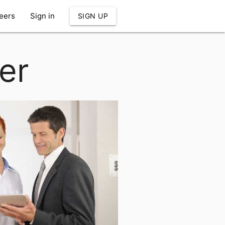
eers
Sign in
SIGN UP
er