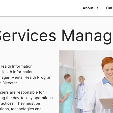
About us
Car
Services Manag
 Health Information
Health Information
nager, Mental Health Program
 Director
gers are responsible for
ting the day-to-day operations
practices. They must be
tions, technologies and