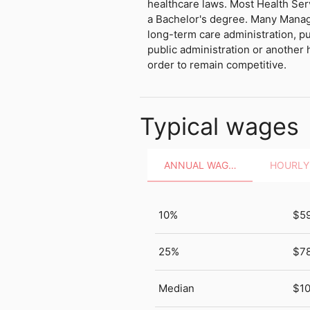
healthcare laws. Most Health Ser
a Bachelor's degree. Many Manag
long-term care administration, pu
public administration or another h
order to remain competitive.
Typical wages
ANNUAL WAGES
10%
$5
25%
$7
Median
$10