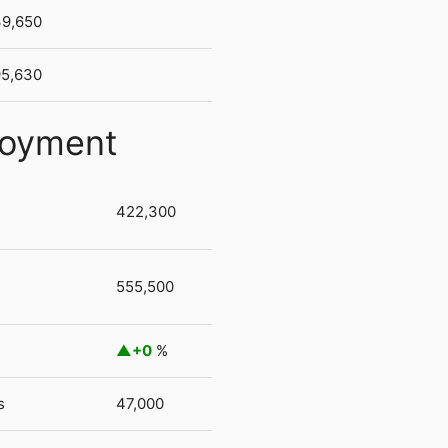
39,650
95,630
loyment
422,300
555,500
+0
%
s
47,000