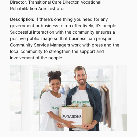
Director, Transitional Care Director, Vocational
Rehabilitation Administrator
Description:
If there's one thing you need for any
government or business to run effectively, it's people.
Successful interaction with the community ensures a
positive public image so that business can prosper.
Community Service Managers work with press and the
local community to strengthen the support and
involvement of the people.