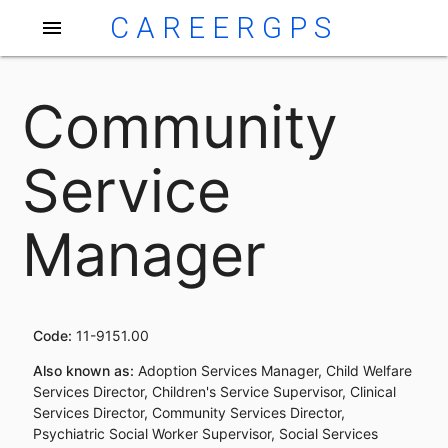
CAREERGPS
menu
Community
Service
Manager
Code:
11-9151.00
Also known as:
Adoption Services Manager, Child Welfare
Services Director, Children's Service Supervisor, Clinical
Services Director, Community Services Director,
Psychiatric Social Worker Supervisor, Social Services