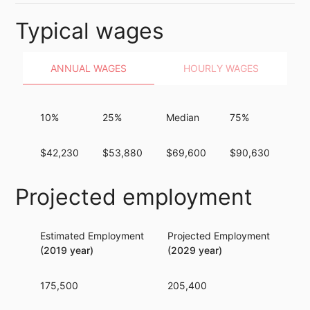
Typical wages
ANNUAL WAGES
HOURLY WAGES
10%
25%
Median
75%
90
$42,230
$53,880
$69,600
$90,630
$1
Projected employment
Estimated Employment
Projected Employment
Per
(2019 year)
(2029 year)
175,500
205,400