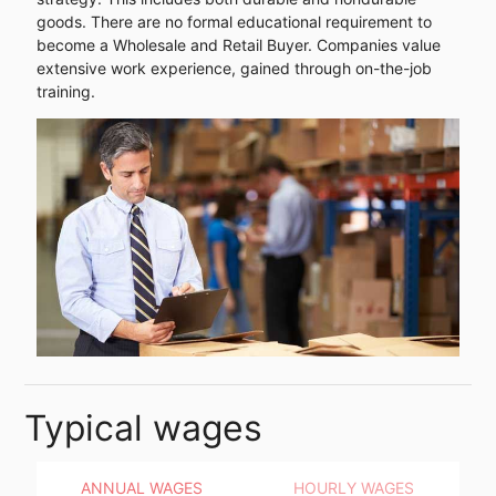
goods. There are no formal educational requirement to
become a Wholesale and Retail Buyer. Companies value
extensive work experience, gained through on-the-job
training.
Typical wages
ANNUAL WAGES
HOURLY WAGES