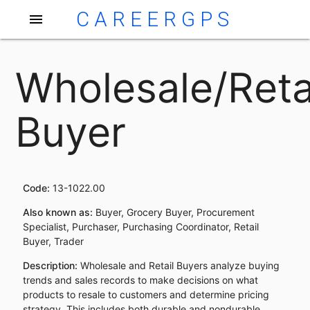
CAREERGPS
menu
Wholesale/Reta
Buyer
Code:
13-1022.00
Also known as:
Buyer, Grocery Buyer, Procurement
Specialist, Purchaser, Purchasing Coordinator, Retail
Buyer, Trader
Description:
Wholesale and Retail Buyers analyze buying
trends and sales records to make decisions on what
products to resale to customers and determine pricing
strategy. This includes both durable and nondurable