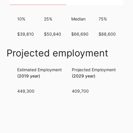
10%
25%
Median
75%
90
$39,810
$50,840
$66,690
$88,600
$11
Projected employment
Estimated Employment
Projected Employment
Per
(2019 year)
(2029 year)
449,300
409,700