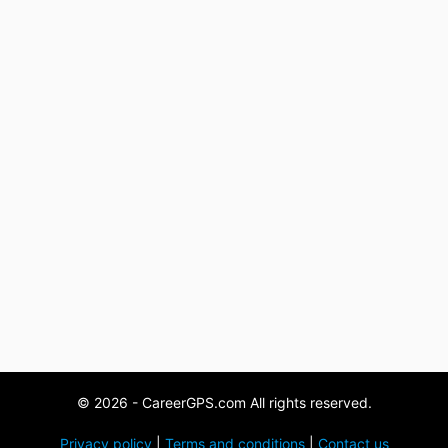
© 2026 - CareerGPS.com All rights reserved.
Privacy policy
|
Terms and conditions
|
Contact us