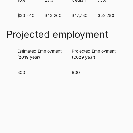
10%
25%
Median
75%
90
$36,440
$43,260
$47,780
$52,280
$71
Projected employment
Estimated Employment
Projected Employment
Per
(2019 year)
(2029 year)
800
900