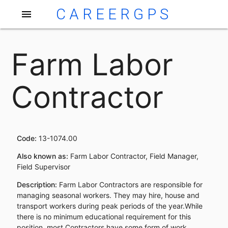
CAREERGPS
menu
Farm Labor
Contractor
Code:
13-1074.00
Also known as:
Farm Labor Contractor, Field Manager,
Field Supervisor
Description:
Farm Labor Contractors are responsible for
managing seasonal workers. They may hire, house and
transport workers during peak periods of the year.While
there is no minimum educational requirement for this
position, most Contractors have some form of work