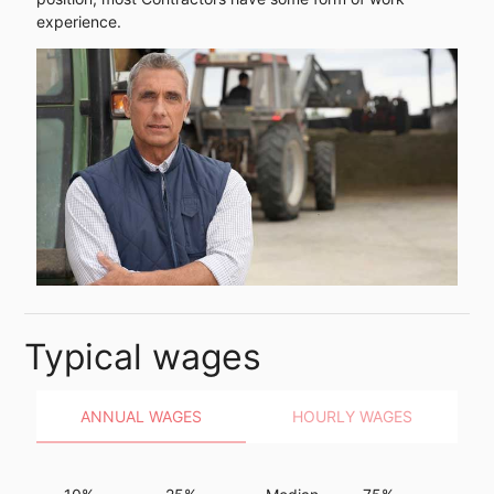
experience.
Typical wages
ANNUAL WAGES
HOURLY WAGES