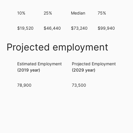
10%
25%
Median
75%
90
$19,520
$46,440
$73,240
$99,940
$12
Projected employment
Estimated Employment
Projected Employment
Per
(2019 year)
(2029 year)
78,900
73,500