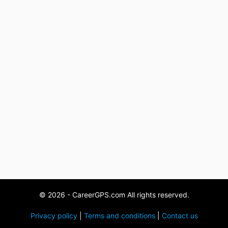
© 2026 - CareerGPS.com All rights reserved.
Privacy policy
|
Terms and conditions
|
Contact us