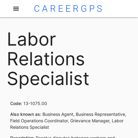
CAREERGPS
menu
Labor
Relations
Specialist
Code:
13-1075.00
Also known as:
Business Agent, Business Representative,
Field Operations Coordinator, Grievance Manager, Labor
Relations Specialist
Description:
Resolve disputes between workers and