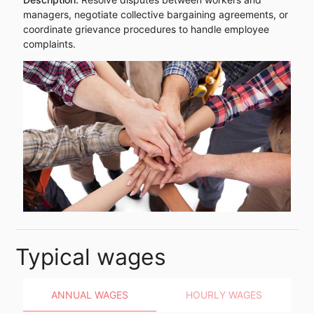
managers, negotiate collective bargaining agreements, or
coordinate grievance procedures to handle employee
complaints.
Typical wages
ANNUAL WAGES
HOURLY WAGES