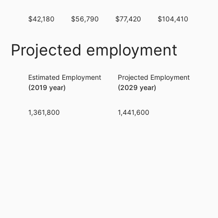
$42,180
$56,790
$77,420
$104,410
$13
Projected employment
Estimated Employment
Projected Employment
Per
(2019 year)
(2029 year)
1,361,800
1,441,600