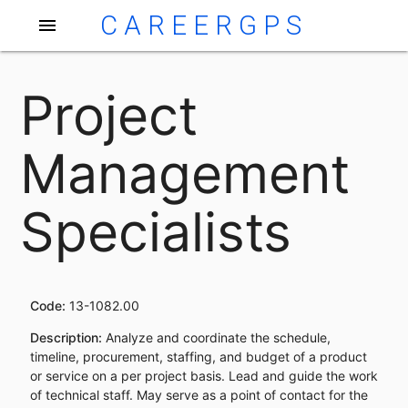
CAREERGPS
menu
Project
Management
Specialists
Code:
13-1082.00
Description:
Analyze and coordinate the schedule,
timeline, procurement, staffing, and budget of a product
or service on a per project basis. Lead and guide the work
of technical staff. May serve as a point of contact for the