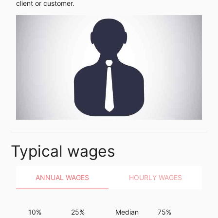
client or customer.
Typical wages
ANNUAL WAGES
HOURLY WAGES
10%
25%
Median
75%
90