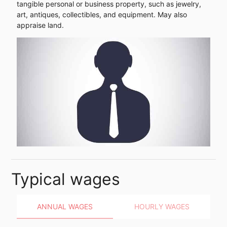
tangible personal or business property, such as jewelry,
art, antiques, collectibles, and equipment. May also
appraise land.
Typical wages
ANNUAL WAGES
HOURLY WAGES