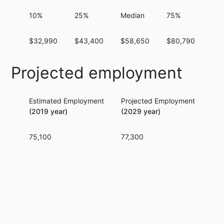
10%
25%
Median
75%
90
$32,990
$43,400
$58,650
$80,790
$10
Projected employment
Estimated Employment
Projected Employment
Per
(2019 year)
(2029 year)
75,100
77,300