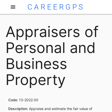
CAREERGPS
menu
Appraisers of
Personal and
Business
Property
Code:
13-2022.00
Description:
Appraise and estimate the fair value of