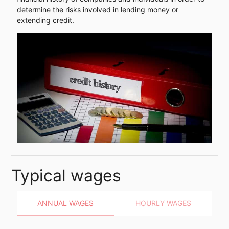
determine the risks involved in lending money or
extending credit.
Typical wages
ANNUAL WAGES
HOURLY WAGES