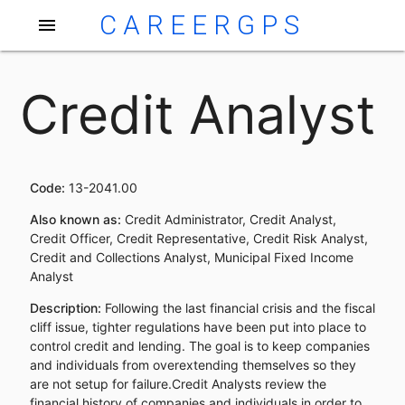
CAREERGPS
menu
Credit Analyst
Code:
13-2041.00
Also known as:
Credit Administrator, Credit Analyst,
Credit Officer, Credit Representative, Credit Risk Analyst,
Credit and Collections Analyst, Municipal Fixed Income
Analyst
Description:
Following the last financial crisis and the fiscal
cliff issue, tighter regulations have been put into place to
control credit and lending. The goal is to keep companies
and individuals from overextending themselves so they
are not setup for failure.Credit Analysts review the
financial history of companies and individuals in order to