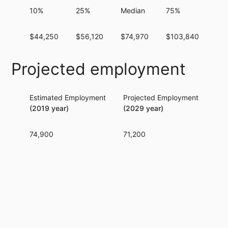
10%
25%
Median
75%
90
$44,250
$56,120
$74,970
$103,840
$1
Projected employment
Estimated Employment
Projected Employment
Per
(2019 year)
(2029 year)
74,900
71,200