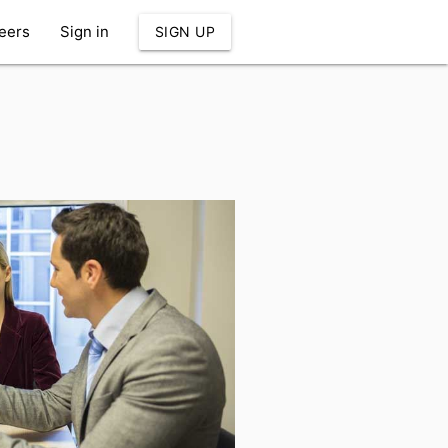
eers
Sign in
SIGN UP