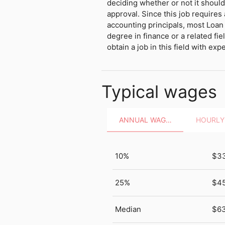
deciding whether or not it shou
approval. Since this job requires
accounting principals, most Loan 
degree in finance or a related fiel
obtain a job in this field with exp
Typical wages
ANNUAL WAGES
10%
$3
25%
$4
Median
$63