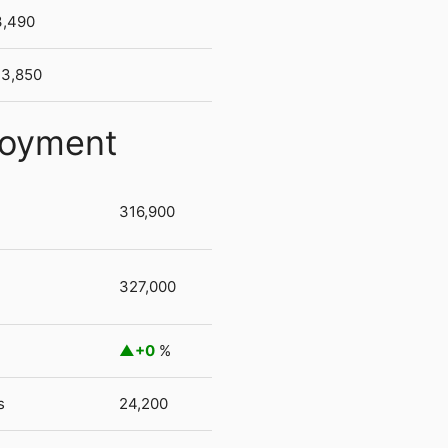
3,490
3,850
loyment
316,900
327,000
+0
%
s
24,200