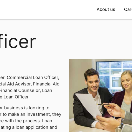
About us
Car
icer
r, Commercial Loan Officer,
ial Aid Advisor, Financial Aid
 Financial Counselor, Loan
e Loan Officer
r business is looking to
r to make an investment, they
nce with the process. Loan
uating a loan application and