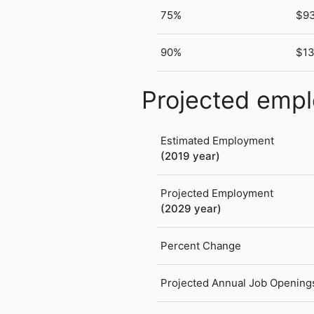
75%
$9
90%
$13
Projected emp
Estimated Employment
(2019 year)
Projected Employment
(2029 year)
Percent Change
Projected Annual Job Opening