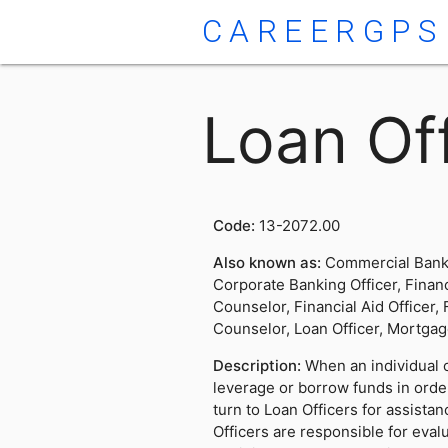
CAREERGPS
Loan Off
Code:
13-2072.00
Also known as:
Commercial Banke
Corporate Banking Officer, Financ
Counselor, Financial Aid Officer,
Counselor, Loan Officer, Mortgag
Description:
When an individual o
leverage or borrow funds in orde
turn to Loan Officers for assista
Officers are responsible for eval