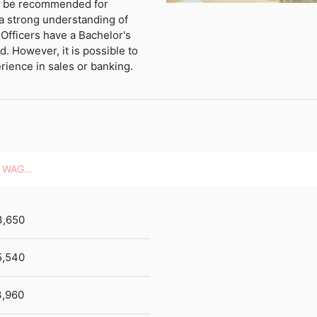
ld be recommended for
 a strong understanding of
Officers have a Bachelor's
d. However, it is possible to
erience in sales or banking.
HOURLY WAGES
3,650
5,540
,960