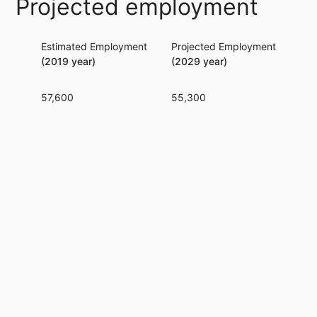
Projected employment
Estimated Employment
Projected Employment
Per
(2019 year)
(2029 year)
57,600
55,300