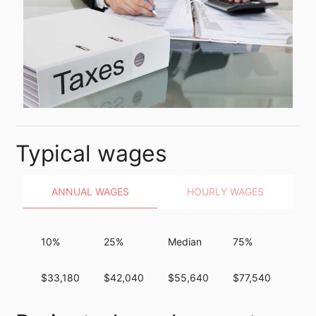
Typical wages
ANNUAL WAGES
HOURLY WAGES
10%
25%
Median
75%
90%
$33,180
$42,040
$55,640
$77,540
$10