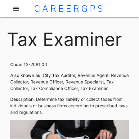
CAREERGPS
menu
Tax Examiner
Code:
13-2081.00
Also known as:
City Tax Auditor, Revenue Agent, Revenue
Collector, Revenue Officer, Revenue Specialist, Tax
Collector, Tax Compliance Officer, Tax Examiner
Description:
Determine tax liability or collect taxes from
individuals or business firms according to prescribed laws
and regulations.