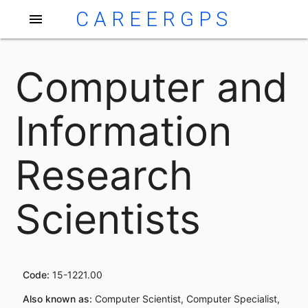
CAREERGPS
menu
Computer and
Information
Research
Scientists
Code:
15-1221.00
Also known as:
Computer Scientist, Computer Specialist,