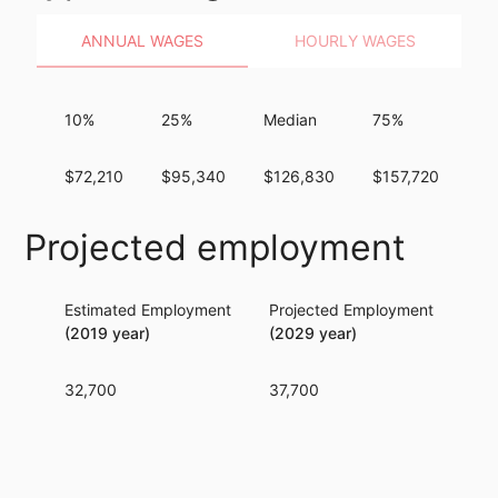
ANNUAL WAGES
HOURLY WAGES
10%
25%
Median
75%
9
$72,210
$95,340
$126,830
$157,720
$1
Projected employment
Estimated Employment
Projected Employment
Per
(2019 year)
(2029 year)
32,700
37,700