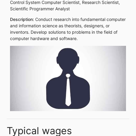
Control System Computer Scientist, Research Scientist,
Scientific Programmer Analyst
Description:
Conduct research into fundamental computer
and information science as theorists, designers, or
inventors. Develop solutions to problems in the field of
computer hardware and software.
Typical wages