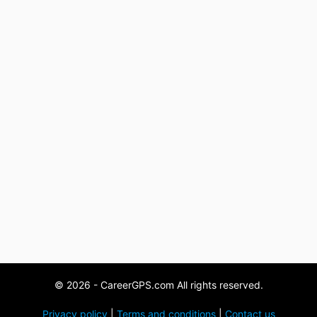
© 2026 - CareerGPS.com All rights reserved.
Privacy policy
|
Terms and conditions
|
Contact us