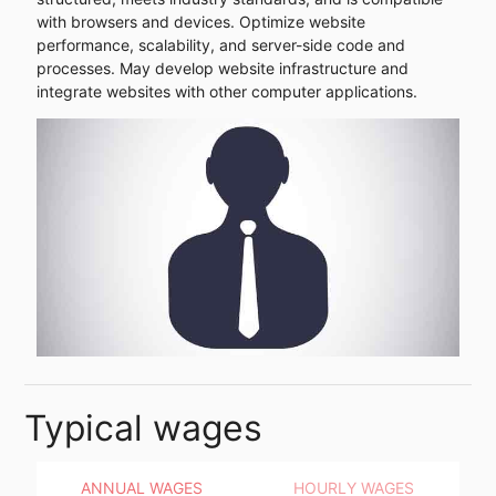
with browsers and devices. Optimize website
performance, scalability, and server-side code and
processes. May develop website infrastructure and
integrate websites with other computer applications.
Typical wages
ANNUAL WAGES
HOURLY WAGES