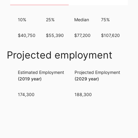
10%
25%
Median
75%
90
$40,750
$55,390
$77,200
$107,620
$14
Projected employment
Estimated Employment
Projected Employment
Per
(2019 year)
(2029 year)
174,300
188,300