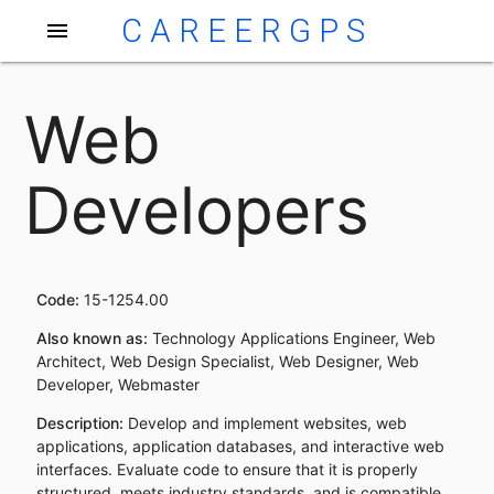
CAREERGPS
menu
Web
Developers
Code:
15-1254.00
Also known as:
Technology Applications Engineer, Web
Architect, Web Design Specialist, Web Designer, Web
Developer, Webmaster
Description:
Develop and implement websites, web
applications, application databases, and interactive web
interfaces. Evaluate code to ensure that it is properly
structured, meets industry standards, and is compatible