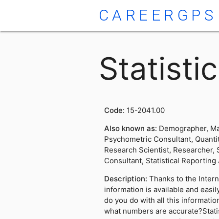
CAREERGPS
Statisti
Code:
15-2041.00
Also known as:
Demographer, Mat
Psychometric Consultant, Quantit
Research Scientist, Researcher, St
Consultant, Statistical Reporting 
Description:
Thanks to the Inter
information is available and easi
do you do with all this informat
what numbers are accurate?Stati