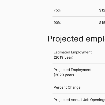
75%
$12
90%
$1
Projected emp
Estimated Employment
(2019 year)
Projected Employment
(2029 year)
Percent Change
Projected Annual Job Opening