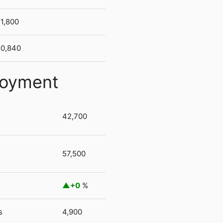
1,800
50,840
loyment
42,700
57,500
+0
%
s
4,900