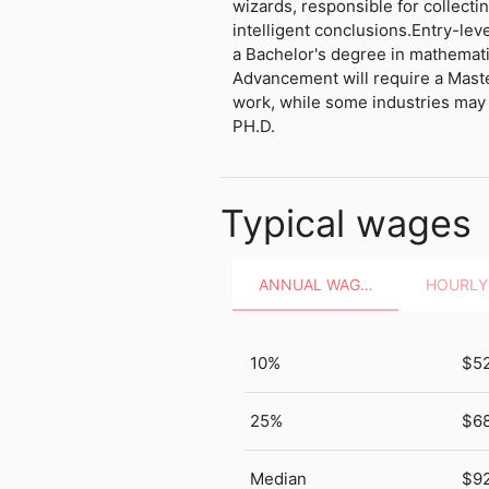
wizards, responsible for collecti
intelligent conclusions.Entry-leve
a Bachelor's degree in mathematics
Advancement will require a Maste
work, while some industries may 
PH.D.
Typical wages
ANNUAL WAGES
10%
$5
25%
$68
Median
$9