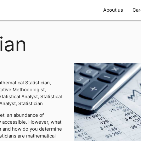
About us
Car
cian
hematical Statistician,
ative Methodologist,
atistical Analyst, Statistical
Analyst, Statistician
net, an abundance of
ly accessible. However, what
ion and how do you determine
sticians are mathematical