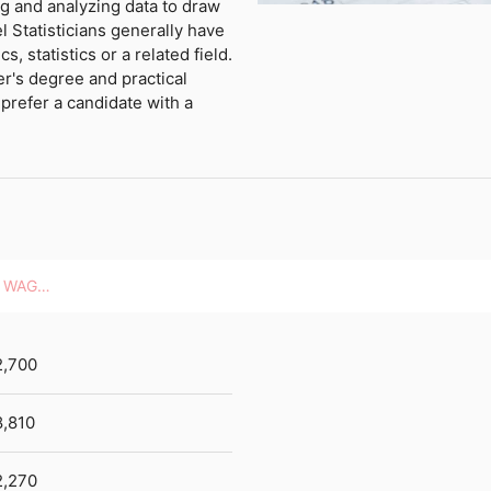
ng and analyzing data to draw
l Statisticians generally have
, statistics or a related field.
r's degree and practical
prefer a candidate with a
HOURLY WAGES
2,700
,810
2,270