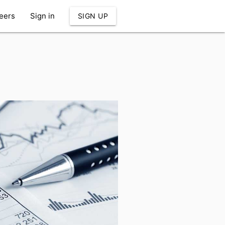
eers
Sign in
SIGN UP