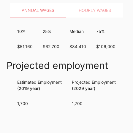
ANNUAL WAGES
HOURLY WAGES
10%
25%
Median
75%
90
$51,160
$62,700
$84,410
$106,000
$16
Projected employment
Estimated Employment
Projected Employment
Per
(2019 year)
(2029 year)
1,700
1,700