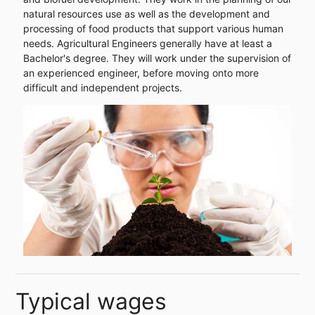
natural resources use as well as the development and
processing of food products that support various human
needs. Agricultural Engineers generally have at least a
Bachelor's degree. They will work under the supervision of
an experienced engineer, before moving onto more
difficult and independent projects.
Typical wages