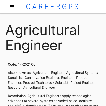
CAREERGPS
menu
Agricultural
Engineer
Code:
17-2021.00
Also known as:
Agricultural Engineer, Agricultural Systems
Specialist, Conservation Engineer, Engineer, Product
Engineer, Product Technology Scientist, Project Engineer,
Research Agricultural Engineer
Description:
Agricultural Engineers apply technological
advances to several systems as varied as aquaculture
and biofuel development. They work in the planning of our