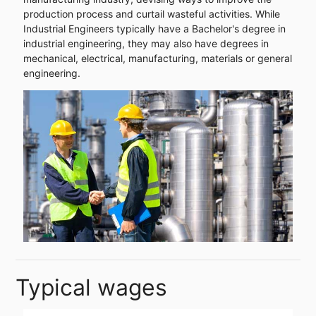
production process and curtail wasteful activities. While
Industrial Engineers typically have a Bachelor's degree in
industrial engineering, they may also have degrees in
mechanical, electrical, manufacturing, materials or general
engineering.
Typical wages