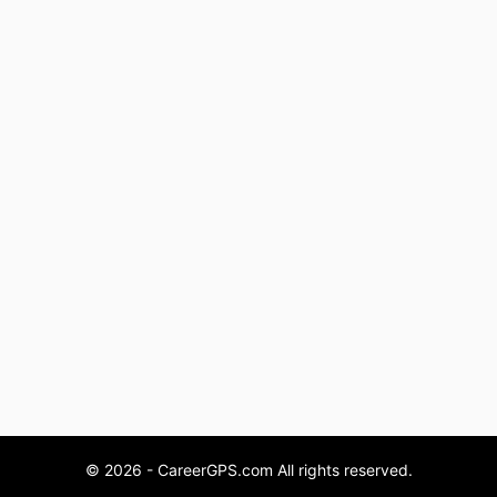
© 2026 - CareerGPS.com All rights reserved.