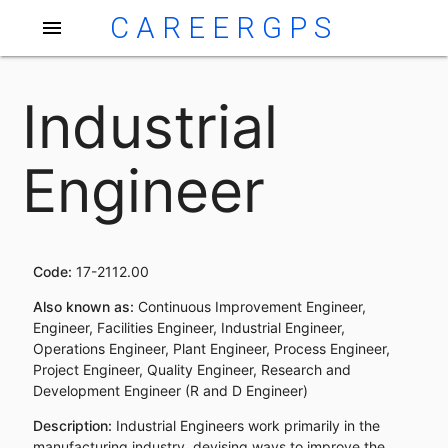
CAREERGPS
menu
Industrial
Engineer
Code:
17-2112.00
Also known as:
Continuous Improvement Engineer,
Engineer, Facilities Engineer, Industrial Engineer,
Operations Engineer, Plant Engineer, Process Engineer,
Project Engineer, Quality Engineer, Research and
Development Engineer (R and D Engineer)
Description:
Industrial Engineers work primarily in the
manufacturing industry, devising ways to improve the