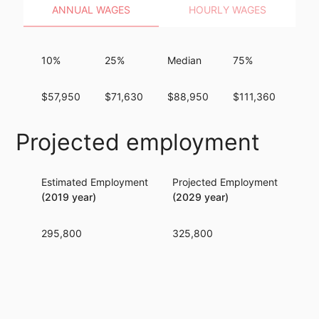
ANNUAL WAGES
HOURLY WAGES
10%
25%
Median
75%
90
$57,950
$71,630
$88,950
$111,360
$13
Projected employment
Estimated Employment
Projected Employment
Per
(2019 year)
(2029 year)
295,800
325,800