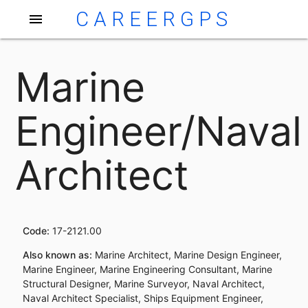
CAREERGPS
menu
Marine
Engineer/Naval
Architect
Code:
17-2121.00
Also known as:
Marine Architect, Marine Design Engineer,
Marine Engineer, Marine Engineering Consultant, Marine
Structural Designer, Marine Surveyor, Naval Architect,
Naval Architect Specialist, Ships Equipment Engineer,