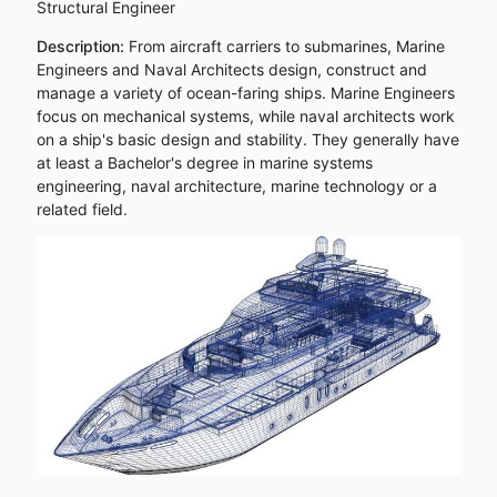
Structural Engineer
Description:
From aircraft carriers to submarines, Marine
Engineers and Naval Architects design, construct and
manage a variety of ocean-faring ships. Marine Engineers
focus on mechanical systems, while naval architects work
on a ship's basic design and stability. They generally have
at least a Bachelor's degree in marine systems
engineering, naval architecture, marine technology or a
related field.