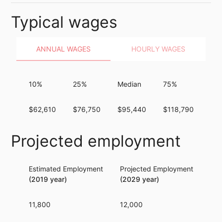
Typical wages
ANNUAL WAGES
HOURLY WAGES
10%
25%
Median
75%
90
$62,610
$76,750
$95,440
$118,790
$1
Projected employment
Estimated Employment
Projected Employment
Per
(2019 year)
(2029 year)
11,800
12,000