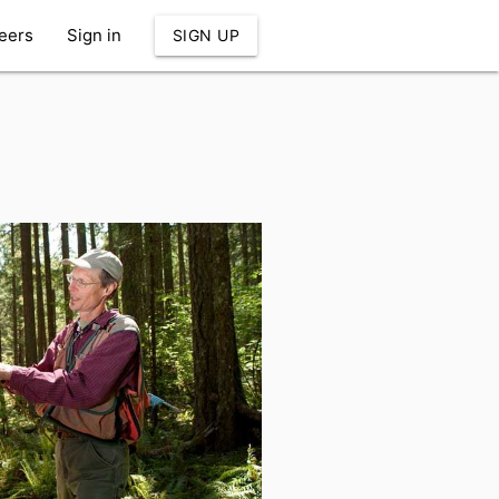
eers
Sign in
SIGN UP