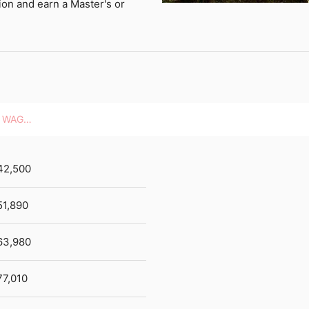
ion and earn a Master's or
HOURLY WAGES
42,500
51,890
63,980
77,010