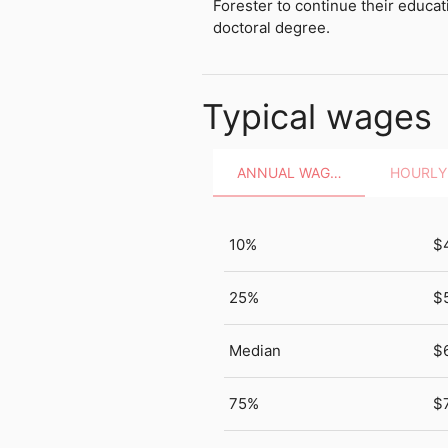
Forester to continue their educat
doctoral degree.
Typical wages
ANNUAL WAGES
10%
$
25%
$
Median
$
75%
$