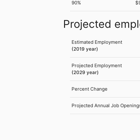
90%
$
Projected emp
Estimated Employment
(2019 year)
Projected Employment
(2029 year)
Percent Change
Projected Annual Job Opening