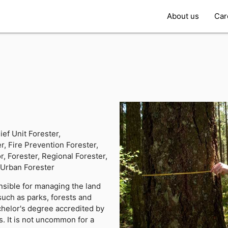
About us
Car
r
ief Unit Forester,
r, Fire Prevention Forester,
r, Forester, Regional Forester,
, Urban Forester
nsible for managing the land
 such as parks, forests and
helor's degree accredited by
. It is not uncommon for a