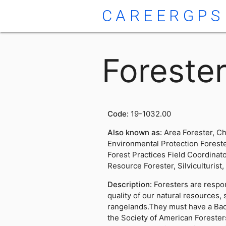
CAREERGPS
Foreste
Code:
19-1032.00
Also known as:
Area Forester, Ch
Environmental Protection Foreste
Forest Practices Field Coordinato
Resource Forester, Silviculturist
Description:
Foresters are respo
quality of our natural resources,
rangelands.They must have a Bac
the Society of American Foresters