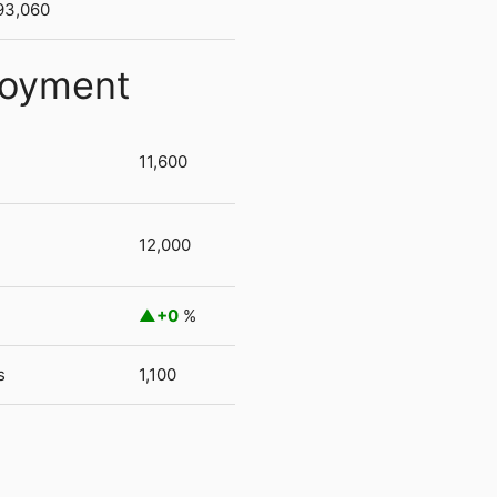
93,060
loyment
11,600
12,000
+0
%
s
1,100