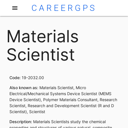
CAREERGPS
menu
Materials
Scientist
Code:
19-2032.00
Also known as:
Materials Scientist, Micro
Electrical/Mechanical Systems Device Scientist (MEMS
Device Scientist), Polymer Materials Consultant, Research
Scientist, Research and Development Scientist (R and D
Scientist), Scientist
Description:
Materials Scientists study the chemical
properties and structures of various natural, composite