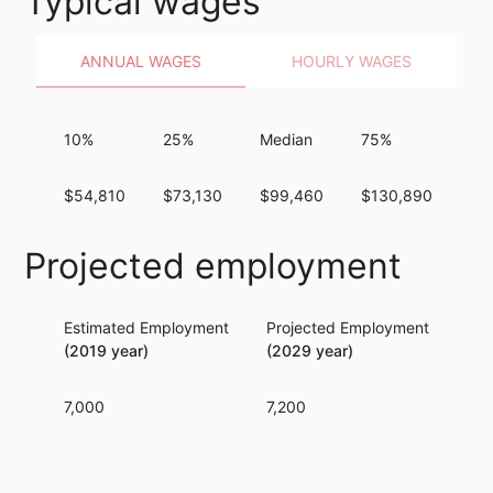
Typical wages
ANNUAL WAGES
HOURLY WAGES
10%
25%
Median
75%
90
$54,810
$73,130
$99,460
$130,890
$1
Projected employment
Estimated Employment
Projected Employment
Per
(2019 year)
(2029 year)
7,000
7,200