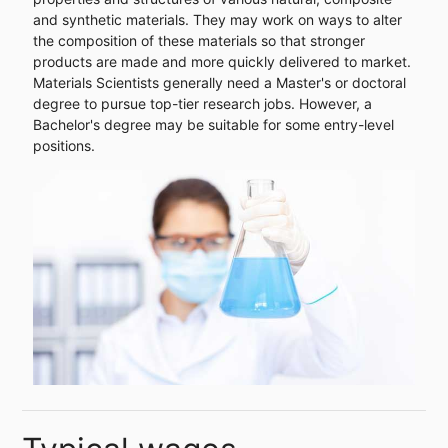
and synthetic materials. They may work on ways to alter
the composition of these materials so that stronger
products are made and more quickly delivered to market.
Materials Scientists generally need a Master's or doctoral
degree to pursue top-tier research jobs. However, a
Bachelor's degree may be suitable for some entry-level
positions.