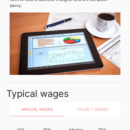
savvy.
Typical wages
ANNUAL WAGES
HOURLY WAGES
10%
25%
Median
75%
9