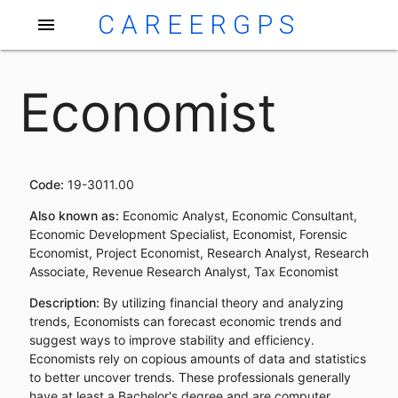
CAREERGPS
menu
Economist
Code:
19-3011.00
Also known as:
Economic Analyst, Economic Consultant,
Economic Development Specialist, Economist, Forensic
Economist, Project Economist, Research Analyst, Research
Associate, Revenue Research Analyst, Tax Economist
Description:
By utilizing financial theory and analyzing
trends, Economists can forecast economic trends and
suggest ways to improve stability and efficiency.
Economists rely on copious amounts of data and statistics
to better uncover trends. These professionals generally
have at least a Bachelor's degree and are computer