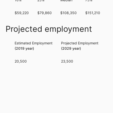
$59,220
$79,860
$108,350
$151,210
$1
Projected employment
Estimated Employment
Projected Employment
Per
(2019 year)
(2029 year)
20,500
23,500