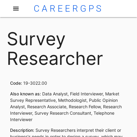
CAREERGPS
menu
Survey
Researcher
Code:
19-3022.00
Also known as:
Data Analyst, Field Interviewer, Market
Survey Representative, Methodologist, Public Opinion
Analyst, Research Associate, Research Fellow, Research
Interviewer, Survey Research Consultant, Telephone
Interviewer
Description:
Survey Researchers interpret their client or
business's needs in order to design a survey, which may