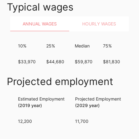
Typical wages
ANNUAL WAGES
HOURLY WAGES
10%
25%
Median
75%
90
$33,970
$44,680
$59,870
$81,830
$11
Projected employment
Estimated Employment
Projected Employment
Per
(2019 year)
(2029 year)
12,200
11,700