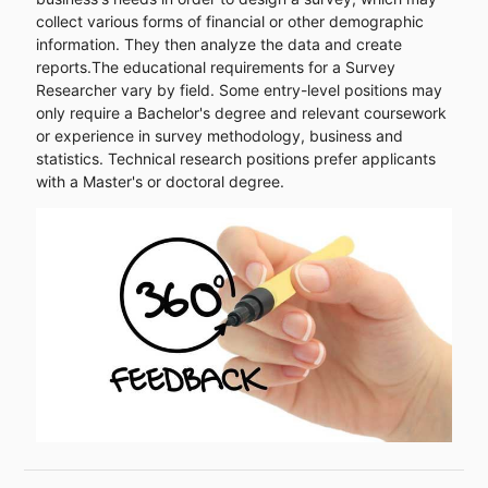
collect various forms of financial or other demographic
information. They then analyze the data and create
reports.The educational requirements for a Survey
Researcher vary by field. Some entry-level positions may
only require a Bachelor's degree and relevant coursework
or experience in survey methodology, business and
statistics. Technical research positions prefer applicants
with a Master's or doctoral degree.