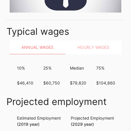
Typical wages
ANNUAL WAGES
HOURLY WAGES
10%
25%
Median
75%
90
$46,410
$60,750
$79,820
$104,860
$1
Projected employment
Estimated Employment
Projected Employment
Per
(2019 year)
(2029 year)