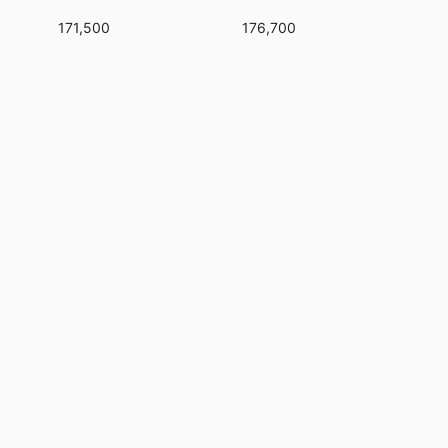
171,500
176,700