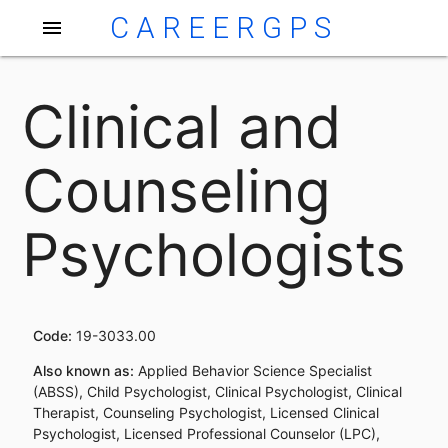
CAREERGPS
menu
Clinical and
Counseling
Psychologists
Code:
19-3033.00
Also known as:
Applied Behavior Science Specialist
(ABSS), Child Psychologist, Clinical Psychologist, Clinical
Therapist, Counseling Psychologist, Licensed Clinical
Psychologist, Licensed Professional Counselor (LPC),