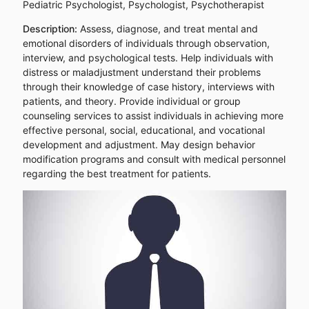
Pediatric Psychologist, Psychologist, Psychotherapist
Description:
Assess, diagnose, and treat mental and
emotional disorders of individuals through observation,
interview, and psychological tests. Help individuals with
distress or maladjustment understand their problems
through their knowledge of case history, interviews with
patients, and theory. Provide individual or group
counseling services to assist individuals in achieving more
effective personal, social, educational, and vocational
development and adjustment. May design behavior
modification programs and consult with medical personnel
regarding the best treatment for patients.