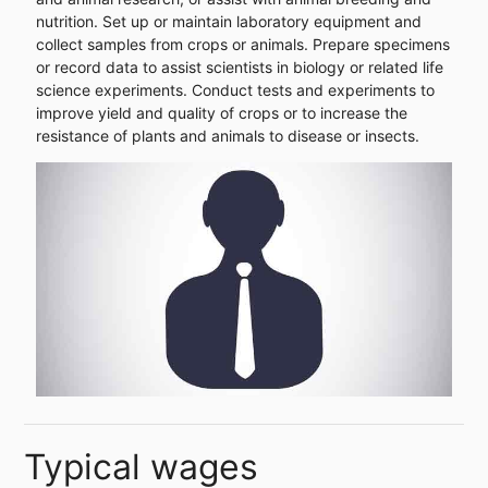
nutrition. Set up or maintain laboratory equipment and
collect samples from crops or animals. Prepare specimens
or record data to assist scientists in biology or related life
science experiments. Conduct tests and experiments to
improve yield and quality of crops or to increase the
resistance of plants and animals to disease or insects.
Typical wages