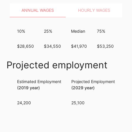
ANNUAL WAGES
HOURLY WAGES
10%
25%
Median
75%
90
$28,650
$34,550
$41,970
$53,250
$66
Projected employment
Estimated Employment
Projected Employment
Per
(2019 year)
(2029 year)
24,200
25,100