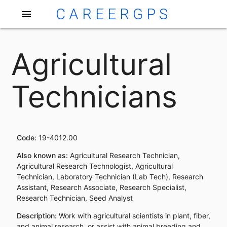
CAREERGPS
menu
Agricultural
Technicians
Code:
19-4012.00
Also known as:
Agricultural Research Technician,
Agricultural Research Technologist, Agricultural
Technician, Laboratory Technician (Lab Tech), Research
Assistant, Research Associate, Research Specialist,
Research Technician, Seed Analyst
Description:
Work with agricultural scientists in plant, fiber,
and animal research, or assist with animal breeding and